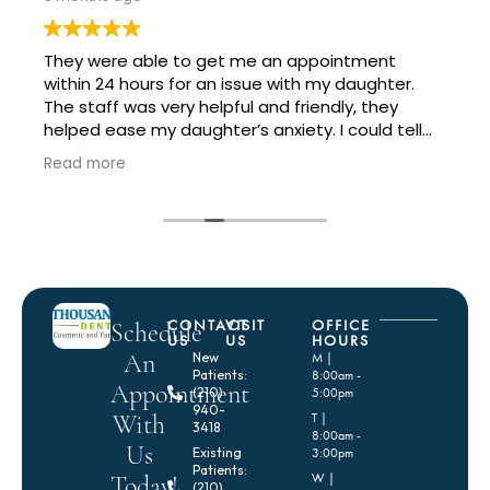
They were able to get me an appointment
within 24 hours for an issue with my daughter.
The staff was very helpful and friendly, they
helped ease my daughter’s anxiety. I could tell
the doctor was in a bit of a rush but that is to be
Read more
expected with so many patients and all the work
they had going on, and she did a great job and
has great staff to help move things along
quickly.
CONTACT
VISIT
OFFICE
Schedule
US
US
HOURS
An
New
M |
Patients:
8:00am -
Appointment
(210)
5:00pm
940-
With
T |
3418
8:00am -
Us
Existing
3:00pm
Patients:
Today!
W |
(210)