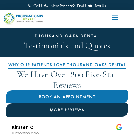
Call Us
New Patients
Find Us
Text Us
THOUSAND OAKS DENTAL
Testimonials and Quotes
WHY OUR PATIENTS LOVE THOUSAND OAKS DENTAL
We Have Over 800 Five-Star
Reviews
BOOK AN APPOINTMENT
MORE REVIEWS
Kirsten C
3 months ago