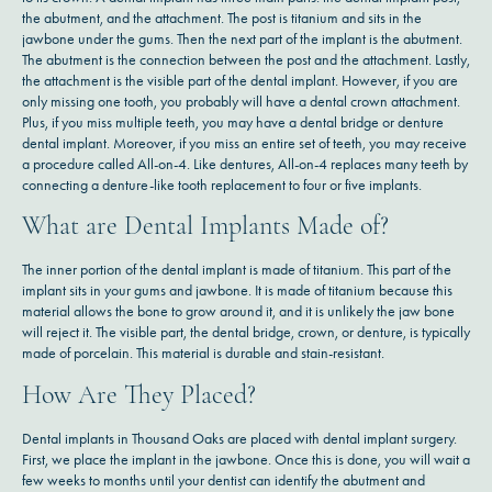
the abutment, and the attachment. The post is titanium and sits in the
jawbone under the gums. Then the next part of the implant is the abutment.
The abutment is the connection between the post and the attachment. Lastly,
the attachment is the visible part of the dental implant. However, if you are
only missing one tooth, you probably will have a dental crown attachment.
Plus, if you miss multiple teeth, you may have a dental bridge or denture
dental implant. Moreover, if you miss an entire set of teeth, you may receive
a procedure called All-on-4. Like dentures, All-on-4 replaces many teeth by
connecting a denture-like tooth replacement to four or five implants.
What are Dental Implants Made of?
The inner portion of the dental implant is made of titanium. This part of the
implant sits in your gums and jawbone. It is made of titanium because this
material allows the bone to grow around it, and it is unlikely the jaw bone
will reject it. The visible part, the dental bridge, crown, or denture, is typically
made of porcelain. This material is durable and stain-resistant.
How Are They Placed?
Dental implants in Thousand Oaks are placed with dental implant surgery.
First, we place the implant in the jawbone. Once this is done, you will wait a
few weeks to months until your dentist can identify the abutment and