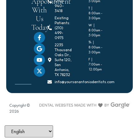
Appointment
(210)
5:00pm
940-
With
T |
3418
8:00am -
Us
Existing
3:00pm
Patients:
Today!
W |
(210)
8:00am -
499-
5:00pm
0975
Th |
2235
8:00am -
Thousand
3:00pm
Oaks Dr.,
F |
Suite 120,
7:00am -
San
12:00pm
Antonio,
TX 78232
info@yoursanantoniodentists.com
Copyright ©
2026