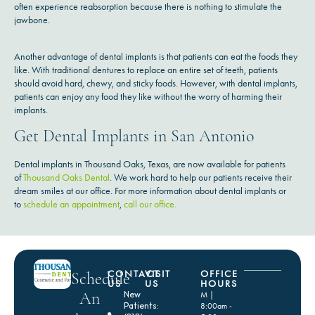
often experience reabsorption because there is nothing to stimulate the
jawbone.
Another advantage of dental implants is that patients can eat the foods they
like. With traditional dentures to replace an entire set of teeth, patients
should avoid hard, chewy, and sticky foods. However, with dental implants,
patients can enjoy any food they like without the worry of harming their
implants.
Get Dental Implants in San Antonio
Dental implants in Thousand Oaks, Texas, are now available for patients
of
Thousand Oaks Dental
. We work hard to help our patients receive their
dream smiles at our office. For more information about dental implants or
to
schedule an appointment
,
call our office.
CONTACT
VISIT
OFFICE
Schedule
US
US
HOURS
An
New
M |
Patients:
8:00am -