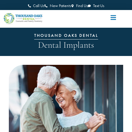
Call Us
New Patients
Find Us
Text Us
THOUSAND OAKS DENTAL
Dental Implants