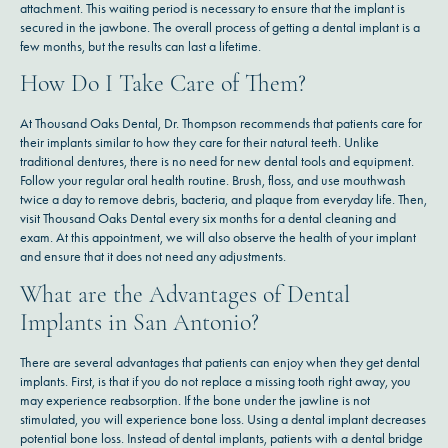
attachment. This waiting period is necessary to ensure that the implant is
secured in the jawbone. The overall process of getting a dental implant is a
few months, but the results can last a lifetime.
How Do I Take Care of Them?
At Thousand Oaks Dental, Dr. Thompson recommends that patients care for
their implants similar to how they care for their natural teeth. Unlike
traditional dentures, there is no need for new dental tools and equipment.
Follow your regular oral health routine. Brush, floss, and use mouthwash
twice a day to remove debris, bacteria, and plaque from everyday life. Then,
visit Thousand Oaks Dental every six months for a dental cleaning and
exam. At this appointment, we will also observe the health of your implant
and ensure that it does not need any adjustments.
What are the Advantages of Dental
Implants in San Antonio?
There are several advantages that patients can enjoy when they get dental
implants. First, is that if you do not replace a missing tooth right away, you
may experience reabsorption. If the bone under the jawline is not
stimulated, you will experience bone loss. Using a dental implant decreases
potential bone loss. Instead of dental implants, patients with a dental bridge