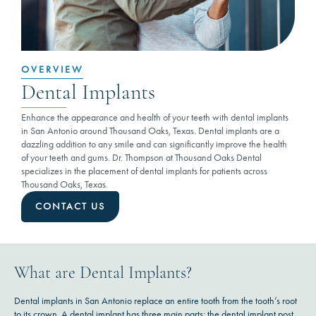
OVERVIEW
Dental Implants
Enhance the appearance and health of your teeth with dental implants
in San Antonio around Thousand Oaks, Texas. Dental implants are a
dazzling addition to any smile and can significantly improve the health
of your teeth and gums. Dr. Thompson at Thousand Oaks Dental
specializes in the placement of dental implants for patients across
Thousand Oaks, Texas.
CONTACT US
What are Dental Implants?
Dental implants in San Antonio replace an entire tooth from the tooth’s root
to its crown. A dental implant has three main parts: the dental implant post,