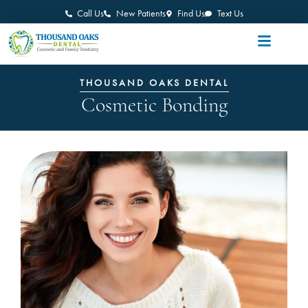
Call Us
New Patients
Find Us
Text Us
THOUSAND OAKS DENTAL
Cosmetic Bonding