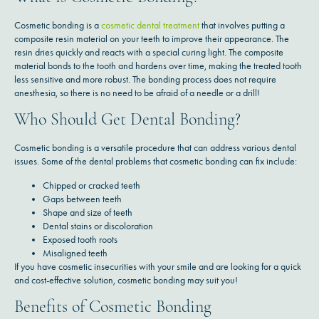
Cosmetic bonding is a
cosmetic dental treatment
that involves putting a
composite resin material on your teeth to improve their appearance. The
resin dries quickly and reacts with a special curing light. The composite
material bonds to the tooth and hardens over time, making the treated tooth
less sensitive and more robust. The bonding process does not require
anesthesia, so there is no need to be afraid of a needle or a drill!
Who Should Get Dental Bonding?
Cosmetic bonding is a versatile procedure that can address various dental
issues. Some of the dental problems that cosmetic bonding can fix include:
Chipped or cracked teeth
Gaps between teeth
Shape and size of teeth
Dental stains or discoloration
Exposed tooth roots
Misaligned teeth
If you have cosmetic insecurities with your smile and are looking for a quick
and cost-effective solution, cosmetic bonding may suit you!
Benefits of Cosmetic Bonding