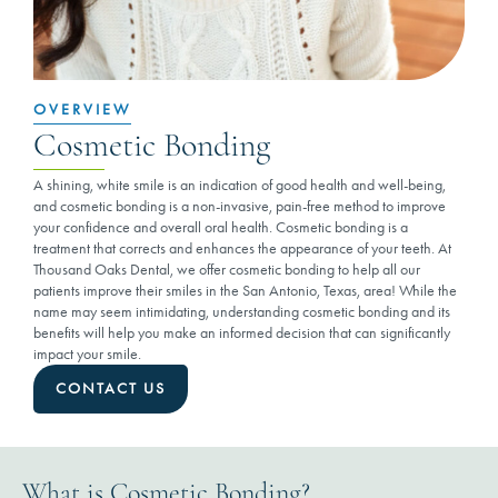
OVERVIEW
Cosmetic Bonding
A shining, white smile is an indication of good health and well-being,
and cosmetic bonding is a non-invasive, pain-free method to improve
your confidence and overall oral health. Cosmetic bonding is a
treatment that corrects and enhances the appearance of your teeth. At
Thousand Oaks Dental, we offer cosmetic bonding to help all our
patients improve their smiles in the San Antonio, Texas, area! While the
name may seem intimidating, understanding cosmetic bonding and its
benefits will help you make an informed decision that can significantly
impact your smile.
CONTACT US
What is Cosmetic Bonding?