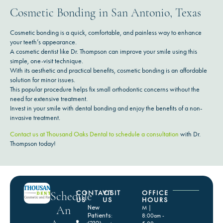
Cosmetic Bonding in San Antonio, Texas
Cosmetic bonding is a quick, comfortable, and painless way to enhance
your teeth’s appearance.
A cosmetic dentist like Dr. Thompson can improve your smile using this
simple, one-visit technique.
With its aesthetic and practical benefits, cosmetic bonding is an affordable
solution for minor issues.
This popular procedure helps fix small orthodontic concerns without the
need for extensive treatment.
Invest in your smile with dental bonding and enjoy the benefits of a non-
invasive treatment.
Contact us at Thousand Oaks Dental to schedule a consultation
with Dr.
Thompson today!
CONTACT
VISIT
OFFICE
Schedule
US
US
HOURS
An
New
M |
Patients:
8:00am -