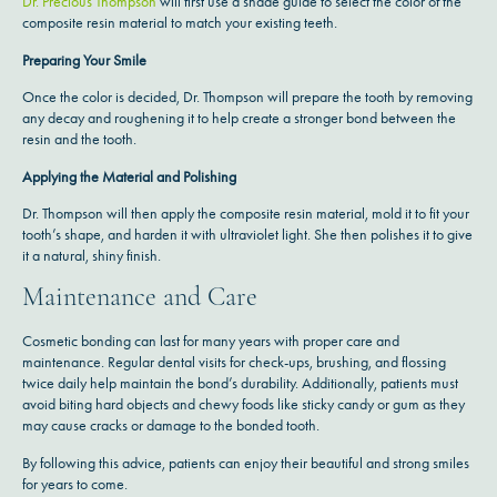
Dr. Precious Thompson
will first use a shade guide to select the color of the
composite resin material to match your existing teeth.
Preparing Your Smile
Once the color is decided, Dr. Thompson will prepare the tooth by removing
any decay and roughening it to help create a stronger bond between the
resin and the tooth.
Applying the Material and Polishing
Dr. Thompson will then apply the composite resin material, mold it to fit your
tooth’s shape, and harden it with ultraviolet light. She then polishes it to give
it a natural, shiny finish.
Maintenance and Care
Cosmetic bonding can last for many years with proper care and
maintenance. Regular dental visits for check-ups, brushing, and flossing
twice daily help maintain the bond’s durability. Additionally, patients must
avoid biting hard objects and chewy foods like sticky candy or gum as they
may cause cracks or damage to the bonded tooth.
By following this advice, patients can enjoy their beautiful and strong smiles
for years to come.