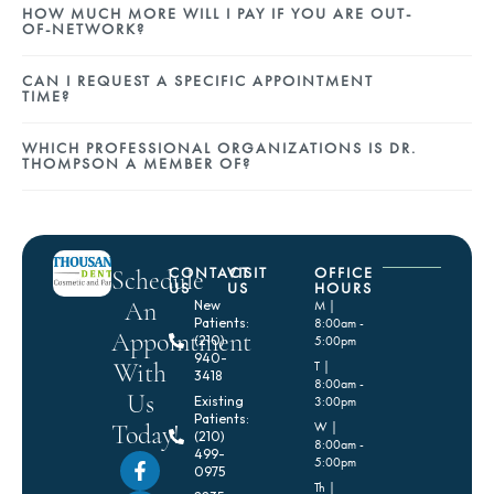
HOW MUCH MORE WILL I PAY IF YOU ARE OUT-
OF-NETWORK?
CAN I REQUEST A SPECIFIC APPOINTMENT
TIME?
WHICH PROFESSIONAL ORGANIZATIONS IS DR.
THOMPSON A MEMBER OF?
CONTACT
VISIT
OFFICE
Schedule
US
US
HOURS
An
New
M |
Patients:
8:00am -
Appointment
(210)
5:00pm
940-
With
T |
3418
8:00am -
Us
Existing
3:00pm
Patients:
Today!
W |
(210)
8:00am -
499-
5:00pm
0975
Th |