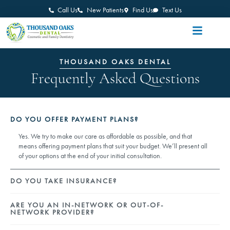
Call Us
New Patients
Find Us
Text Us
THOUSAND OAKS DENTAL
Frequently Asked Questions
DO YOU OFFER PAYMENT PLANS?
Yes. We try to make our care as affordable as possible, and that
means offering payment plans that suit your budget. We’ll present all
of your options at the end of your initial consultation.
DO YOU TAKE INSURANCE?
ARE YOU AN IN-NETWORK OR OUT-OF-
NETWORK PROVIDER?