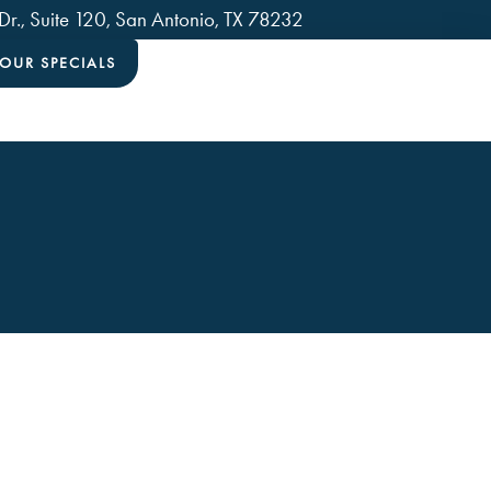
., Suite 120, San Antonio, TX 78232
OUR SPECIALS