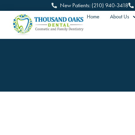
New Patients: (210) 940-3418
Home
About Us