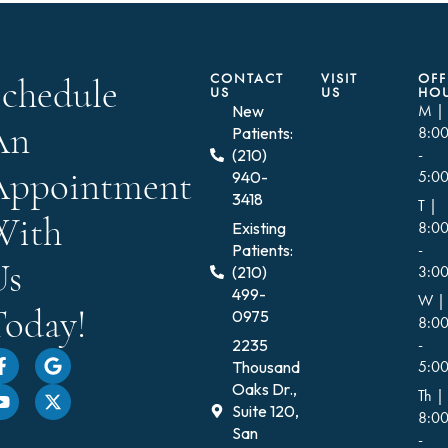
CONTACT
VISIT
OFF
Schedule
US
US
HO
New
M |
An
Patients:
8:0
(210)
-
Appointment
940-
5:0
3418
T |
With
Existing
8:0
Patients:
-
Us
(210)
3:0
499-
W |
Today!
0975
8:0
2235
-
Thousand
5:0
Oaks Dr.,
Th |
Suite 120,
8:0
San
-