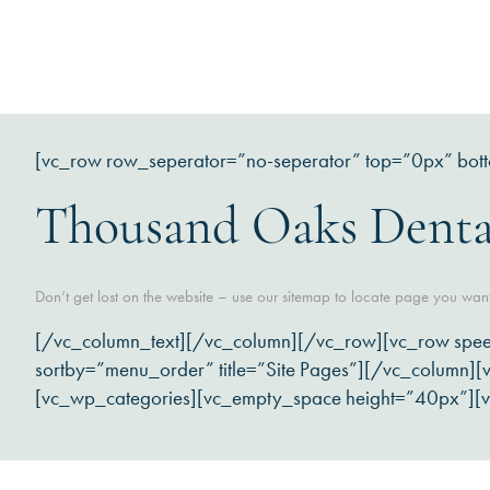
[vc_row row_seperator=”no-seperator” top=”0px” bot
Thousand Oaks Denta
Don’t get lost on the website – use our sitemap to locate page you wan
[/vc_column_text][/vc_column][/vc_row][vc_row spe
sortby=”menu_order” title=”Site Pages”][/vc_column
[vc_wp_categories][vc_empty_space height=”40px”][