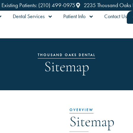
Existing Patients: (210) 499-0975
2235 Thousand Oaks Dr
Dental Services
Patient Info
Contact Us
THOUSAND OAKS DENTAL
Sitemap
OVERVIEW
Sitemap