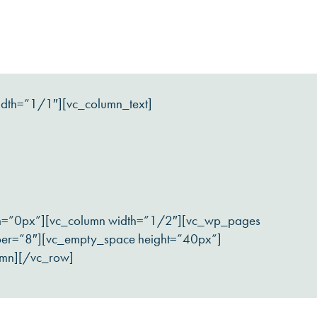
idth=”1/1″][vc_column_text]
om=”0px”][vc_column width=”1/2″][vc_wp_pages
ber=”8″][vc_empty_space height=”40px”]
umn][/vc_row]