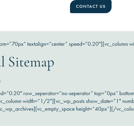
CONTACT US
tom=”70px” textalign=”center” speed=”0.20″][vc_column w
l Sitemap
t.
ed=”0.20″ row_seperator=”no-seperator” top=”0px” bott
][vc_column width=”1/2″][vc_wp_posts show_date=”1″ num
vc_wp_archives][vc_empty_space height=”40px”][/vc_col