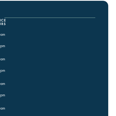
ICE
URS
0am
0pm
0am
0pm
0am
0pm
0am