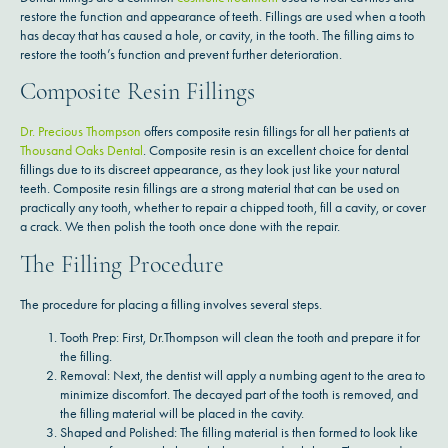
restore the function and appearance of teeth. Fillings are used when a tooth
has decay that has caused a hole, or cavity, in the tooth. The filling aims to
restore the tooth’s function and prevent further deterioration.
Composite Resin Fillings
Dr. Precious Thompson
offers composite resin fillings for all her patients at
Thousand Oaks Dental
. Composite resin is an excellent choice for dental
fillings due to its discreet appearance, as they look just like your natural
teeth. Composite resin fillings are a strong material that can be used on
practically any tooth, whether to repair a chipped tooth, fill a cavity, or cover
a crack. We then polish the tooth once done with the repair.
The Filling Procedure
The procedure for placing a filling involves several steps.
Tooth Prep: First, Dr.Thompson will clean the tooth and prepare it for
the filling.
Removal: Next, the dentist will apply a numbing agent to the area to
minimize discomfort. The decayed part of the tooth is removed, and
the filling material will be placed in the cavity.
Shaped and Polished: The filling material is then formed to look like