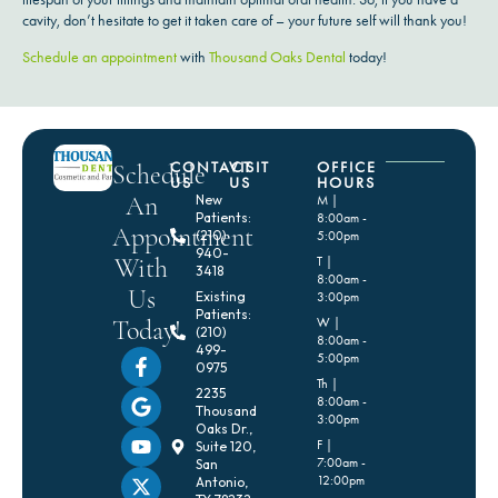
cavity, don’t hesitate to get it taken care of – your future self will thank you!
Schedule an appointment
with
Thousand Oaks Dental
today!
CONTACT
VISIT
OFFICE
Schedule
US
US
HOURS
An
New
M |
Patients:
8:00am -
Appointment
(210)
5:00pm
940-
With
T |
3418
8:00am -
Us
Existing
3:00pm
Patients:
Today!
W |
(210)
8:00am -
499-
5:00pm
0975
Th |
2235
8:00am -
Thousand
3:00pm
Oaks Dr.,
F |
Suite 120,
7:00am -
San
12:00pm
Antonio,