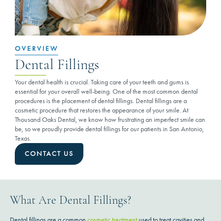
OVERVIEW
Dental Fillings
Your dental health is crucial. Taking care of your teeth and gums is
essential for your overall well-being. One of the most common dental
procedures is the placement of dental fillings. Dental fillings are a
cosmetic procedure that restores the appearance of your smile. At
Thousand Oaks Dental, we know how frustrating an imperfect smile can
be, so we proudly provide dental fillings for our patients in San Antonio,
Texas.
CONTACT US
What Are Dental Fillings?
Dental fillings are a common
cosmetic treatment
used to treat cavities and