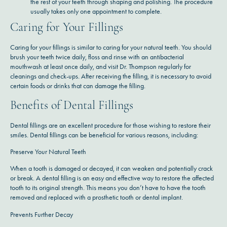
the rest of your teeth through shaping and polishing. The procedure
usually takes only one appointment to complete.
Caring for Your Fillings
Caring for your fillings is similar to caring for your natural teeth. You should
brush your teeth twice daily, floss and rinse with an antibacterial
mouthwash at least once daily, and visit Dr. Thompson regularly for
cleanings and check-ups. After receiving the filling, it is necessary to avoid
certain foods or drinks that can damage the filling.
Benefits of Dental Fillings
Dental fillings are an excellent procedure for those wishing to restore their
smiles. Dental fillings can be beneficial for various reasons, including:
Preserve Your Natural Teeth
When a tooth is damaged or decayed, it can weaken and potentially crack
or break. A dental filling is an easy and effective way to restore the affected
tooth to its original strength. This means you don’t have to have the tooth
removed and replaced with a prosthetic tooth or dental implant.
Prevents Further Decay