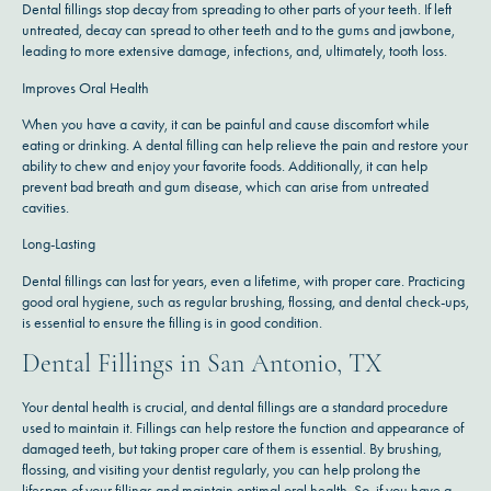
Dental fillings stop decay from spreading to other parts of your teeth. If left
untreated, decay can spread to other teeth and to the gums and jawbone,
leading to more extensive damage, infections, and, ultimately, tooth loss.
Improves Oral Health
When you have a cavity, it can be painful and cause discomfort while
eating or drinking. A dental filling can help relieve the pain and restore your
ability to chew and enjoy your favorite foods. Additionally, it can help
prevent bad breath and gum disease, which can arise from untreated
cavities.
Long-Lasting
Dental fillings can last for years, even a lifetime, with proper care. Practicing
good oral hygiene, such as regular brushing, flossing, and dental check-ups,
is essential to ensure the filling is in good condition.
Dental Fillings in San Antonio, TX
Your dental health is crucial, and dental fillings are a standard procedure
used to maintain it. Fillings can help restore the function and appearance of
damaged teeth, but taking proper care of them is essential. By brushing,
flossing, and visiting your dentist regularly, you can help prolong the
lifespan of your fillings and maintain optimal oral health. So, if you have a