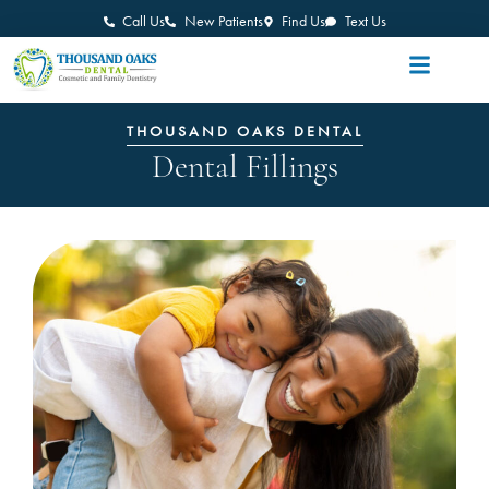
Call Us
New Patients
Find Us
Text Us
THOUSAND OAKS DENTAL
Dental Fillings