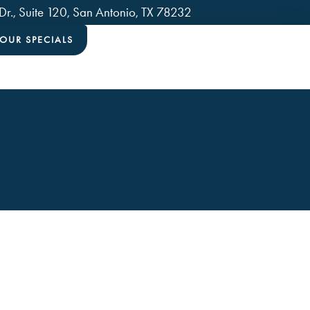
., Suite 120, San Antonio, TX 78232
OUR SPECIALS