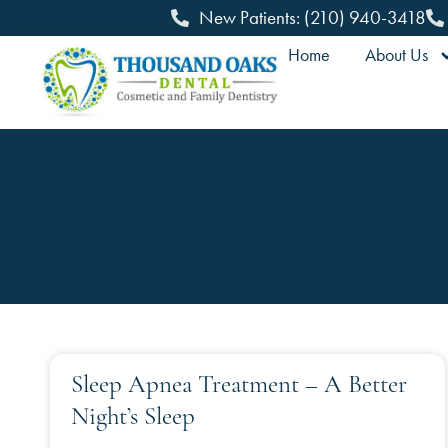
New Patients: (210) 940-3418
Home
About Us
Sleep Apnea Treatment – A Better
Night’s Sleep