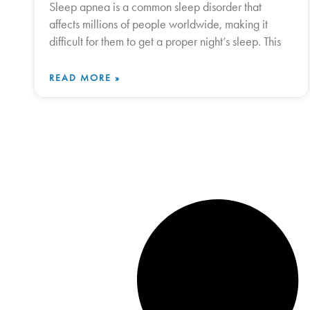
Sleep apnea is a common sleep disorder that
affects millions of people worldwide, making it
difficult for them to get a proper night’s sleep. This
READ MORE »