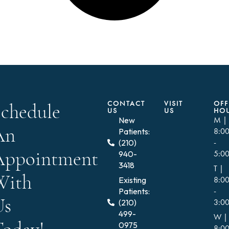
CONTACT
VISIT
OFF
Schedule
US
US
HO
New
M |
An
Patients:
8:0
(210)
-
Appointment
940-
5:0
3418
T |
With
Existing
8:0
Patients:
-
Us
(210)
3:0
499-
W |
0975
8:0