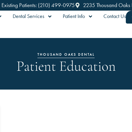
Existing Patients: (210) 499-0975
2235 Thousand Oaks Dr
Dental Services
Patient Info
Contact Us
THOUSAND OAKS DENTAL
Patient Education