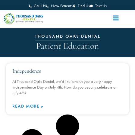
Call Us
New Patients
Find Us
Text Us
THOUSAND OAKS DENTAL
Patient Education
Independence
At Thousand Oaks Dental, we’d like to wish you a very happy
Independence Day on July 4th. How do you usually celebrate on
July 4th?
READ MORE »