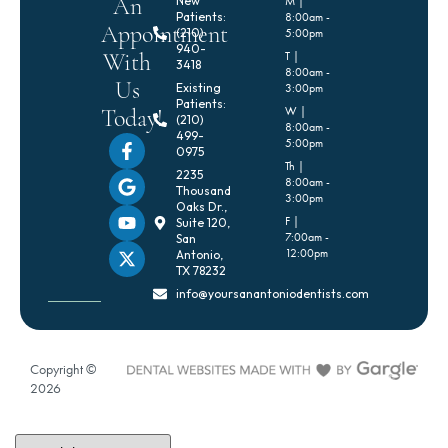
An
New
M |
Patients:
8:00am -
Appointment
(210)
5:00pm
940-
With
T |
3418
8:00am -
Us
Existing
3:00pm
Patients:
Today!
W |
(210)
8:00am -
499-
5:00pm
0975
Th |
2235
8:00am -
Thousand
3:00pm
Oaks Dr.,
F |
Suite 120,
7:00am -
San
12:00pm
Antonio,
TX 78232
info@yoursanantoniodentists.com
Copyright ©
2026