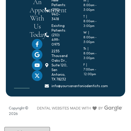
An
New
M |
Patients:
8:00am -
Appointment
(210)
5:00pm
940-
With
T |
3418
8:00am -
Us
Existing
3:00pm
Patients:
Today!
W |
(210)
8:00am -
499-
5:00pm
0975
Th |
2235
8:00am -
Thousand
3:00pm
Oaks Dr.,
F |
Suite 120,
7:00am -
San
12:00pm
Antonio,
TX 78232
info@yoursanantoniodentists.com
Copyright ©
2026