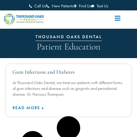
Call Us
New Patients
Find Us
Text Us
THOUSAND OAKS DENTAL
Patient Education
Gum Infections and Diabetes
At Thousand Oaks Dental, we treat our patients with different forms
of gum infections and disease such as gingivitis and periodontal
disease. Dr. Precious Thompson
READ MORE »