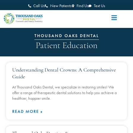
Call Us
New Patients
Find Us
Text Us
THOUSAND OAKS DENTAL
Patient Education
Understanding Dental Crowns: A Comprehensive
Guide
At Thousand Oaks Dental, we specialize in restoring smiles! We
offer a range of therapeutic dental solutions to help you achieve a
healthier, happier smile.
READ MORE »