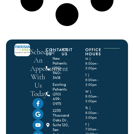
CONTACT
VISIT
OFFICE
Schedule
US
US
HOURS
An
New
M |
Patients:
8:00am -
Appointment
(210)
5:00pm
940-
With
T |
3418
8:00am -
Us
Existing
3:00pm
Patients:
Today!
W |
(210)
8:00am -
499-
5:00pm
0975
Th |
2235
8:00am -
Thousand
3:00pm
Oaks Dr.,
F |
Suite 120,
7:00am -
San