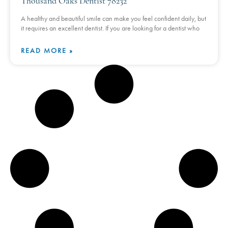
Thousand Oaks Dentist 78232
A healthy and beautiful smile can make you feel confident daily, but
it requires an excellent dentist. If you are looking for a dentist who
READ MORE »