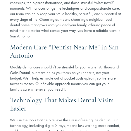
checkups, the big transformations, and those stressful “what now?”
moments. With a focus on gentle techniques and compassionate care,
our team can help keep your smile healthy, beautiful, and supported at
every stage of life. Choosing us means choosing a neighborhood
dental home that grows with you and your family, offering peace of
mind that no matter what comes your way, you have a reliable team in
San Antonio.
Modern Care-“Dentist Near Me” in San
Antonio
Quality dental care shouldn’t be stressful for your wallet. At Thousand
Oaks Dental, our team helps you focus on your health, not your
budget. We’ll help estimate out-of-pocket costs upfront, so there are
never surprises. Our flexible approach means you can get your
family’s care whenever you need it.
Technology That Makes Dental Visits
Easier
We use the tools that help relieve the stress of seeing the dentist. Our
technology, including digital X-rays, means less waiting, more comfort,