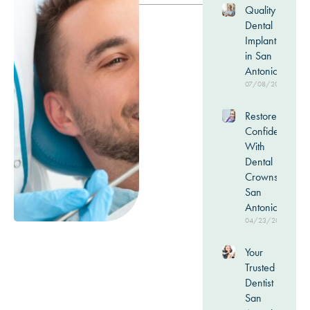
Quality
Dental
Implants
in San
Antonio
07/08/2026
Restore
Confidence
With
Dental
Crowns in
San
Antonio
04/23/2026
Your
Trusted
Dentist in
San