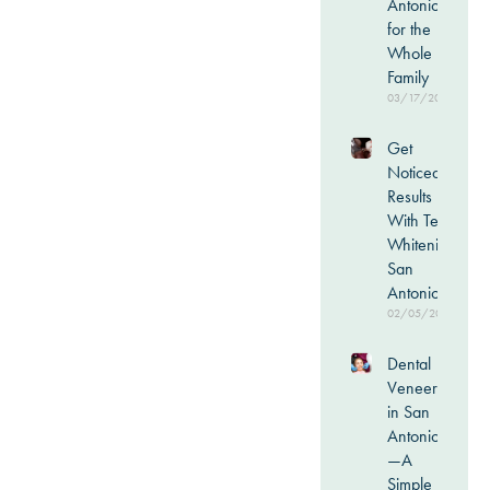
Antonio
for the
Whole
Family
03/17/2026
Get
Noticeable
Results
With Teeth
Whitening
San
Antonio
02/05/2026
Dental
Veneers
in San
Antonio
—A
Simple