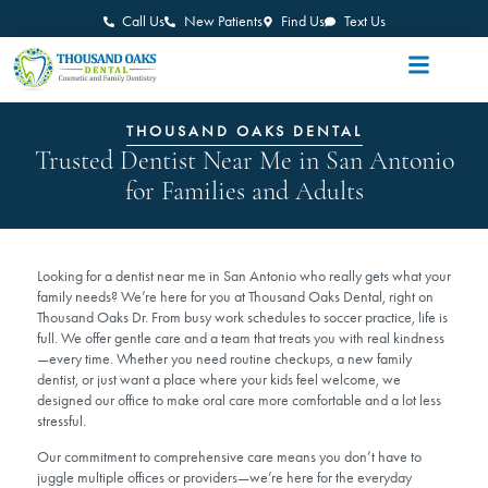
Call Us
New Patients
Find Us
Text Us
THOUSAND OAKS DENTAL
Trusted Dentist Near Me in San Antonio
for Families and Adults
Looking for a dentist near me in San Antonio who really gets what your
family needs? We’re here for you at Thousand Oaks Dental, right on
Thousand Oaks Dr. From busy work schedules to soccer practice, life is
full. We offer gentle care and a team that treats you with real kindness
—every time. Whether you need routine checkups, a new family
dentist, or just want a place where your kids feel welcome, we
designed our office to make oral care more comfortable and a lot less
stressful.
Our commitment to comprehensive care means you don’t have to
juggle multiple offices or providers—we’re here for the everyday