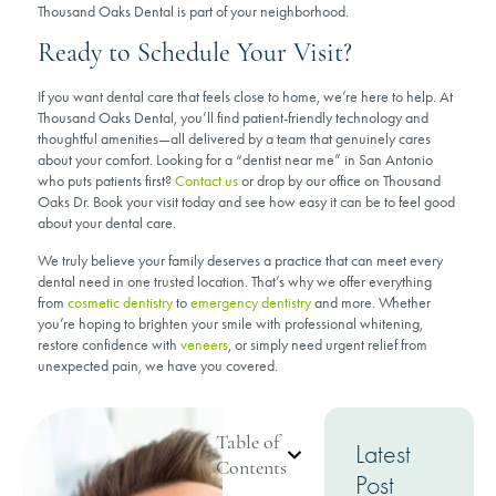
Thousand Oaks Dental is part of your neighborhood.
Ready to Schedule Your Visit?
If you want dental care that feels close to home, we’re here to help. At
Thousand Oaks Dental, you’ll find patient-friendly technology and
thoughtful amenities—all delivered by a team that genuinely cares
about your comfort. Looking for a “dentist near me” in San Antonio
who puts patients first?
Contact us
or drop by our office on Thousand
Oaks Dr. Book your visit today and see how easy it can be to feel good
about your dental care.
We truly believe your family deserves a practice that can meet every
dental need in one trusted location. That’s why we offer everything
from
cosmetic dentistry
to
emergency dentistry
and more. Whether
you’re hoping to brighten your smile with professional whitening,
restore confidence with
veneers
, or simply need urgent relief from
unexpected pain, we have you covered.
Table of
Latest
Contents
Post