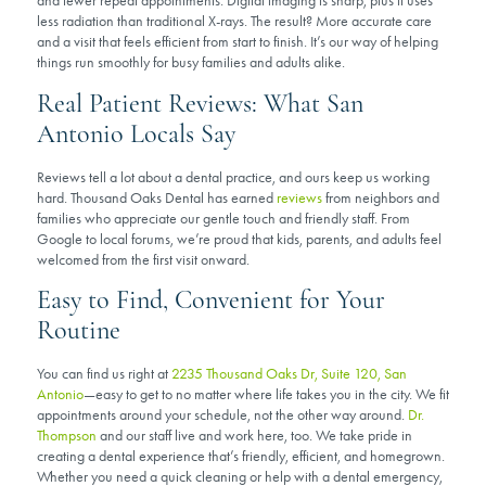
and fewer repeat appointments. Digital imaging is sharp, plus it uses
less radiation than traditional X-rays. The result? More accurate care
and a visit that feels efficient from start to finish. It’s our way of helping
things run smoothly for busy families and adults alike.
Real Patient Reviews: What San
Antonio Locals Say
Reviews tell a lot about a dental practice, and ours keep us working
hard. Thousand Oaks Dental has earned
reviews
from neighbors and
families who appreciate our gentle touch and friendly staff. From
Google to local forums, we’re proud that kids, parents, and adults feel
welcomed from the first visit onward.
Easy to Find, Convenient for Your
Routine
You can find us right at
2235 Thousand Oaks Dr, Suite 120, San
Antonio
—easy to get to no matter where life takes you in the city. We fit
appointments around your schedule, not the other way around.
Dr.
Thompson
and our staff live and work here, too. We take pride in
creating a dental experience that’s friendly, efficient, and homegrown.
Whether you need a quick cleaning or help with a dental emergency,