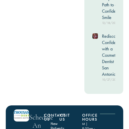
Path to a
Confident
Smile
12/18/2025
Rediscover
Confidence
with a
Cosmetic
Dentist in
San
Antonio
10/27/2025
CONTACT
VISIT
OFFICE
Schedule
US
US
HOURS
An
New
M |
Patients:
8:00am -