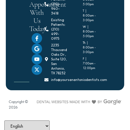
Appointment
(210)
5:00pm
940-
With
T |
3418
8:00am -
Us
Existing
3:00pm
Patients:
Today!
W |
(210)
8:00am -
499-
5:00pm
0975
Th |
2235
8:00am -
Thousand
3:00pm
Oaks Dr.,
F |
Suite 120,
7:00am -
San
12:00pm
Antonio,
TX 78232
info@yoursanantoniodentists.com
Copyright ©
2026