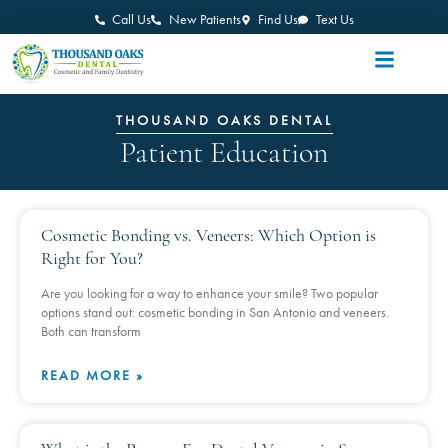
Call Us
New Patients
Find Us
Text Us
THOUSAND OAKS DENTAL
Patient Education
Cosmetic Bonding vs. Veneers: Which Option is
Right for You?
Are you looking for a way to enhance your smile? Two popular
options stand out: cosmetic bonding in San Antonio and veneers.
Both can transform
READ MORE »