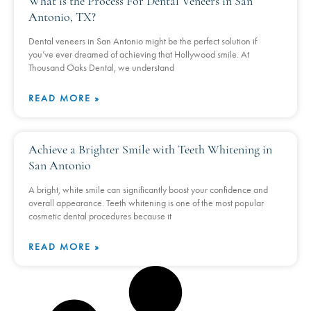
What is the Process For Dental Veneers in San
Antonio, TX?
Dental veneers in San Antonio might be the perfect solution if
you’ve ever dreamed of achieving that Hollywood smile. At
Thousand Oaks Dental, we understand
READ MORE »
Achieve a Brighter Smile with Teeth Whitening in
San Antonio
A bright, white smile can significantly boost your confidence and
overall appearance. Teeth whitening is one of the most popular
cosmetic dental procedures because it
READ MORE »