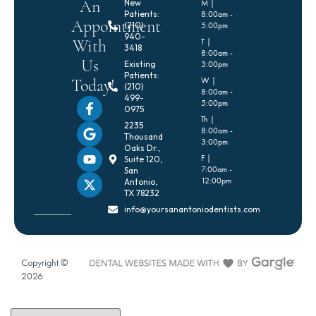
An
New
M |
Patients:
8:00am -
Appointment
(210)
5:00pm
940-
With
T |
3418
8:00am -
Us
Existing
3:00pm
Patients:
Today!
W |
(210)
8:00am -
499-
5:00pm
0975
Th |
2235
8:00am -
Thousand
3:00pm
Oaks Dr.,
F |
Suite 120,
7:00am -
San
12:00pm
Antonio,
TX 78232
info@yoursanantoniodentists.com
Copyright ©
2026