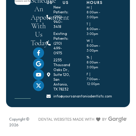
Schedule
US
US
HOURS
An
New
M |
Patients:
8:00am -
Appointment
(210)
5:00pm
940-
With
T |
3418
8:00am -
Us
Existing
3:00pm
Patients:
Today!
W |
(210)
8:00am -
499-
5:00pm
0975
Th |
2235
8:00am -
Thousand
3:00pm
Oaks Dr.,
F |
Suite 120,
7:00am -
San
12:00pm
Antonio,
TX 78232
info@yoursanantoniodentists.com
Copyright ©
2026