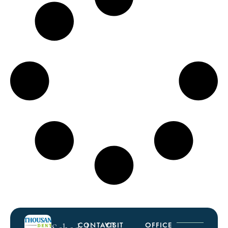
CONTACT
VISIT
OFFICE