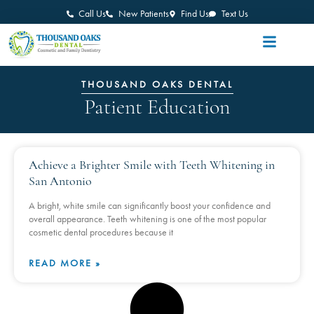
Call Us
New Patients
Find Us
Text Us
THOUSAND OAKS DENTAL
Patient Education
Achieve a Brighter Smile with Teeth Whitening in
San Antonio
A bright, white smile can significantly boost your confidence and
overall appearance. Teeth whitening is one of the most popular
cosmetic dental procedures because it
READ MORE »