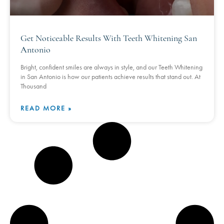
Get Noticeable Results With Teeth Whitening San
Antonio
Bright, confident smiles are always in style, and our Teeth Whitening
in San Antonio is how our patients achieve results that stand out. At
Thousand
READ MORE »