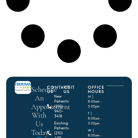
CONTACT
VISIT
OFFICE
Schedule
US
US
HOURS
An
New
M |
Patients:
8:00am -
Appointment
(210)
5:00pm
940-
With
T |
3418
8:00am -
Us
Existing
3:00pm
Patients:
Today!
W |
(210)
8:00am -
499-