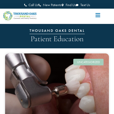
Call Us
New Patients
Find Us
Text Us
THOUSAND OAKS DENTAL
Patient Education
UNCATEGORIZED