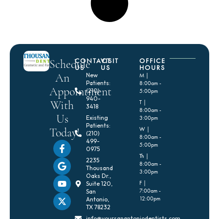
CONTACT
VISIT
OFFICE
Schedule
US
US
HOURS
An
New
M |
Patients:
8:00am -
Appointment
(210)
5:00pm
940-
With
T |
3418
8:00am -
Us
Existing
3:00pm
Patients:
Today!
W |
(210)
8:00am -
499-
5:00pm
0975
Th |
2235
8:00am -
Thousand
3:00pm
Oaks Dr.,
F |
Suite 120,
7:00am -
San
12:00pm
Antonio,
TX 78232
info@yoursanantoniodentists.com