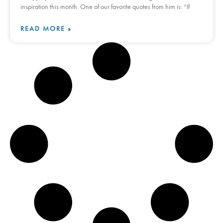
inspiration this month. One of our favorite quotes from him is: “If
READ MORE »