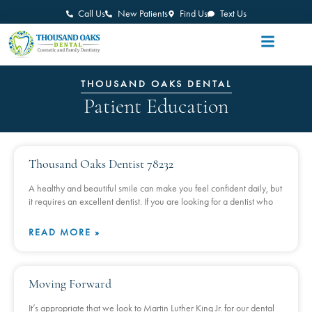
Call Us
New Patients
Find Us
Text Us
THOUSAND OAKS DENTAL
Patient Education
Thousand Oaks Dentist 78232
A healthy and beautiful smile can make you feel confident daily, but
it requires an excellent dentist. If you are looking for a dentist who
READ MORE »
Moving Forward
It’s appropriate that we look to Martin Luther King Jr. for our dental