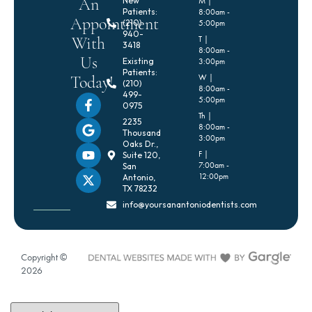
An
New
M |
Patients:
8:00am -
Appointment
(210)
5:00pm
940-
With
T |
3418
8:00am -
Us
Existing
3:00pm
Patients:
Today!
W |
(210)
8:00am -
499-
5:00pm
0975
Th |
2235
8:00am -
Thousand
3:00pm
Oaks Dr.,
F |
Suite 120,
7:00am -
San
12:00pm
Antonio,
TX 78232
info@yoursanantoniodentists.com
Copyright ©
2026