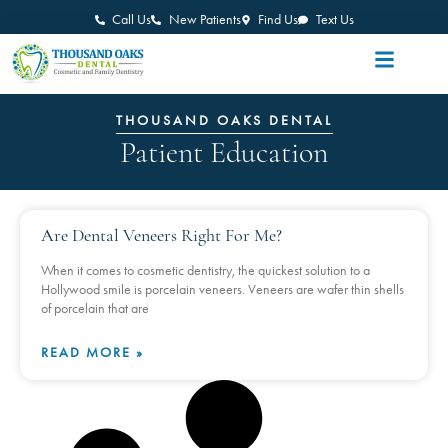
Call Us
New Patients
Find Us
Text Us
THOUSAND OAKS DENTAL
Patient Education
Are Dental Veneers Right For Me?
When it comes to cosmetic dentistry, the quickest solution to a
Hollywood smile is porcelain veneers. Veneers are wafer thin shells
of porcelain that are
READ MORE »