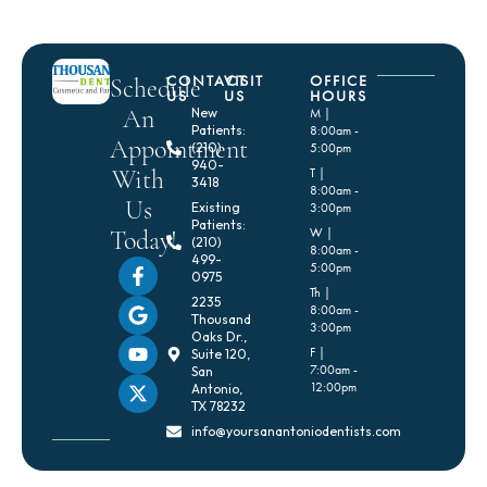
CONTACT
VISIT
OFFICE
Schedule
US
US
HOURS
An
New
M |
Patients:
8:00am -
Appointment
(210)
5:00pm
940-
With
T |
3418
8:00am -
Us
Existing
3:00pm
Patients:
Today!
W |
(210)
8:00am -
499-
5:00pm
0975
Th |
2235
8:00am -
Thousand
3:00pm
Oaks Dr.,
F |
Suite 120,
7:00am -
San
12:00pm
Antonio,
TX 78232
info@yoursanantoniodentists.com