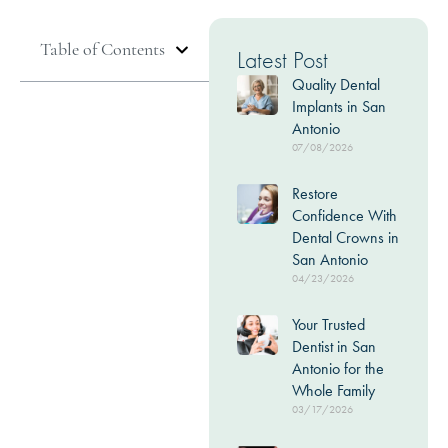
Table of Contents
Latest Post
Quality Dental
Implants in San
Antonio
07/08/2026
Restore
Confidence With
Dental Crowns in
San Antonio
04/23/2026
Your Trusted
Dentist in San
Antonio for the
Whole Family
03/17/2026