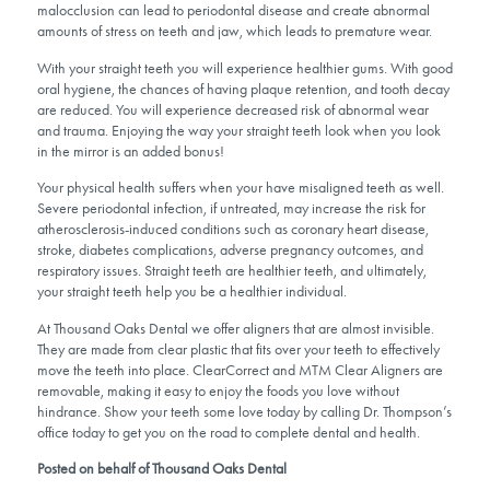
malocclusion can lead to periodontal disease and create abnormal
amounts of stress on teeth and jaw, which leads to premature wear.
With your straight teeth you will experience healthier gums. With good
oral hygiene, the chances of having plaque retention, and tooth decay
are reduced. You will experience decreased risk of abnormal wear
and trauma. Enjoying the way your straight teeth look when you look
in the mirror is an added bonus!
Your physical health suffers when your have misaligned teeth as well.
Severe periodontal infection, if untreated, may increase the risk for
atherosclerosis-induced conditions such as coronary heart disease,
stroke, diabetes complications, adverse pregnancy outcomes, and
respiratory issues. Straight teeth are healthier teeth, and ultimately,
your straight teeth help you be a healthier individual.
At Thousand Oaks Dental we offer aligners that are almost invisible.
They are made from clear plastic that fits over your teeth to effectively
move the teeth into place. ClearCorrect and MTM Clear Aligners are
removable, making it easy to enjoy the foods you love without
hindrance. Show your teeth some love today by calling Dr. Thompson’s
office today to get you on the road to complete dental and health.
Posted on behalf of Thousand Oaks Dental