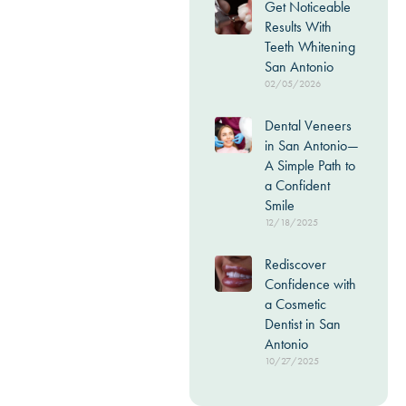
Get Noticeable
Results With
Teeth Whitening
San Antonio
02/05/2026
Dental Veneers
in San Antonio—
A Simple Path to
a Confident
Smile
12/18/2025
Rediscover
Confidence with
a Cosmetic
Dentist in San
Antonio
10/27/2025