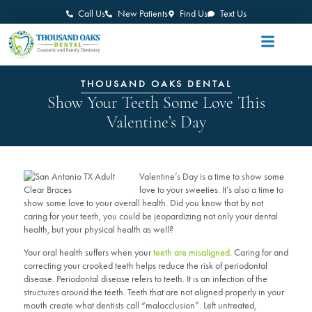
Call Us
New Patients
Find Us
Text Us
THOUSAND OAKS DENTAL
Show Your Teeth Some Love This
Valentine’s Day
Valentine’s Day is a time to show some
love to your sweeties. It’s also a time to
show some love to your overall health. Did you know that by not
caring for your teeth, you could be jeopardizing not only your dental
health, but your physical health as well?
Your oral health suffers when your
teeth are misaligned
. Caring for and
correcting your crooked teeth helps reduce the risk of periodontal
disease. Periodontal disease refers to teeth. It is an infection of the
structures around the teeth. Teeth that are not aligned properly in your
mouth create what dentists call “malocclusion”. Left untreated,