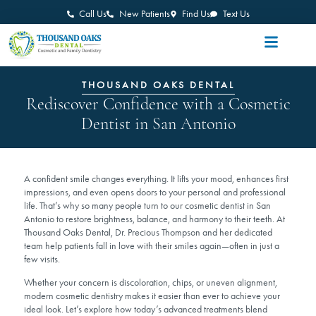
Call Us
New Patients
Find Us
Text Us
THOUSAND OAKS DENTAL
Rediscover Confidence with a Cosmetic
Dentist in San Antonio
A confident smile changes everything. It lifts your mood, enhances first
impressions, and even opens doors to your personal and professional
life. That’s why so many people turn to our cosmetic dentist in San
Antonio to restore brightness, balance, and harmony to their teeth. At
Thousand Oaks Dental, Dr. Precious Thompson and her dedicated
team help patients fall in love with their smiles again—often in just a
few visits.
Whether your concern is discoloration, chips, or uneven alignment,
modern cosmetic dentistry makes it easier than ever to achieve your
ideal look. Let’s explore how today’s advanced treatments blend