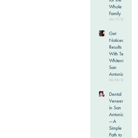
Whole
Family
03/17/2026
Get
Noticeable
Results
With Teeth
Whitening
San
Antonio
02/05/2026
Dental
Veneers
in San
Antonio
—A
Simple
Path to a