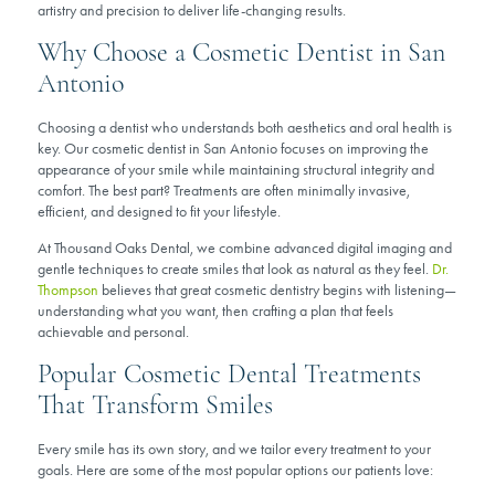
artistry and precision to deliver life-changing results.
Why Choose a Cosmetic Dentist in San
Antonio
Choosing a dentist who understands both aesthetics and oral health is
key. Our cosmetic dentist in San Antonio focuses on improving the
appearance of your smile while maintaining structural integrity and
comfort. The best part? Treatments are often minimally invasive,
efficient, and designed to fit your lifestyle.
At Thousand Oaks Dental, we combine advanced digital imaging and
gentle techniques to create smiles that look as natural as they feel.
Dr.
Thompson
believes that great cosmetic dentistry begins with listening—
understanding what you want, then crafting a plan that feels
achievable and personal.
Popular Cosmetic Dental Treatments
That Transform Smiles
Every smile has its own story, and we tailor every treatment to your
goals. Here are some of the most popular options our patients love: