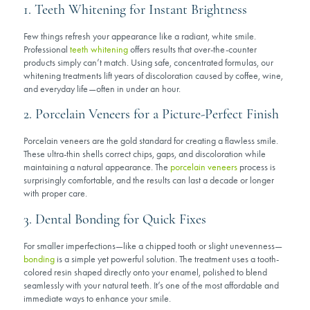
1. Teeth Whitening for Instant Brightness
Few things refresh your appearance like a radiant, white smile.
Professional
teeth whitening
offers results that over-the-counter
products simply can’t match. Using safe, concentrated formulas, our
whitening treatments lift years of discoloration caused by coffee, wine,
and everyday life—often in under an hour.
2. Porcelain Veneers for a Picture-Perfect Finish
Porcelain veneers are the gold standard for creating a flawless smile.
These ultra-thin shells correct chips, gaps, and discoloration while
maintaining a natural appearance. The
porcelain veneers
process is
surprisingly comfortable, and the results can last a decade or longer
with proper care.
3. Dental Bonding for Quick Fixes
For smaller imperfections—like a chipped tooth or slight unevenness—
bonding
is a simple yet powerful solution. The treatment uses a tooth-
colored resin shaped directly onto your enamel, polished to blend
seamlessly with your natural teeth. It’s one of the most affordable and
immediate ways to enhance your smile.