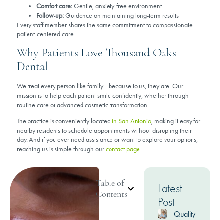
Comfort care:
Gentle, anxiety-free environment
Follow-up:
Guidance on maintaining long-term results
Every staff member shares the same commitment to compassionate,
patient-centered care.
Why Patients Love Thousand Oaks
Dental
We treat every person like family—because to us, they are. Our
mission is to help each patient smile confidently, whether through
routine care or advanced cosmetic transformation.
The practice is conveniently located
in San Antonio
, making it easy for
nearby residents to schedule appointments without disrupting their
day. And if you ever need assistance or want to explore your options,
reaching us is simple through our
contact page
.
Table of
Latest
Contents
Post
Quality