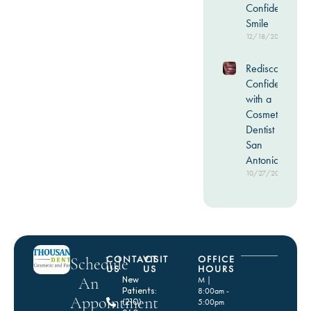
Confident
Smile
12/18/2025
Rediscover
Confidence
with a
Cosmetic
Dentist in
San
Antonio
10/27/2025
CONTACT
VISIT
OFFICE
Schedule
US
US
HOURS
An
New
M |
Patients:
8:00am -
Appointment
(210)
5:00pm