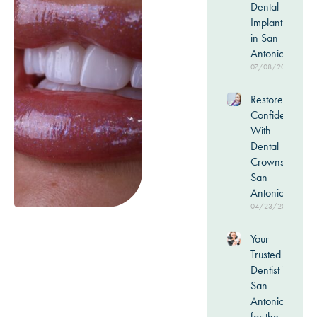
Dental
Implants
in San
Antonio
07/08/2026
Restore
Confidence
With
Dental
Crowns in
San
Antonio
04/23/2026
Your
Trusted
Dentist in
San
Antonio
for the