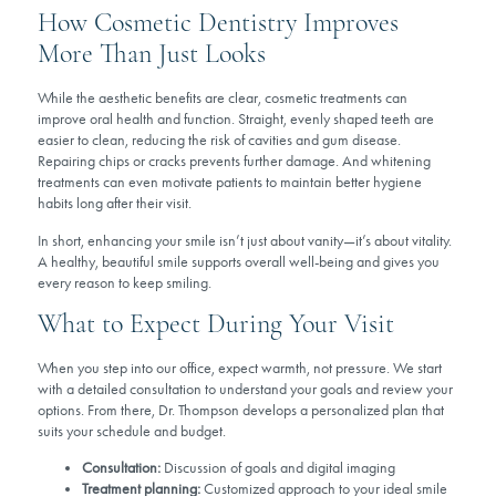
How Cosmetic Dentistry Improves
More Than Just Looks
While the aesthetic benefits are clear, cosmetic treatments can
improve oral health and function. Straight, evenly shaped teeth are
easier to clean, reducing the risk of cavities and gum disease.
Repairing chips or cracks prevents further damage. And whitening
treatments can even motivate patients to maintain better hygiene
habits long after their visit.
In short, enhancing your smile isn’t just about vanity—it’s about vitality.
A healthy, beautiful smile supports overall well-being and gives you
every reason to keep smiling.
What to Expect During Your Visit
When you step into our office, expect warmth, not pressure. We start
with a detailed consultation to understand your goals and review your
options. From there, Dr. Thompson develops a personalized plan that
suits your schedule and budget.
Consultation:
Discussion of goals and digital imaging
Treatment planning:
Customized approach to your ideal smile