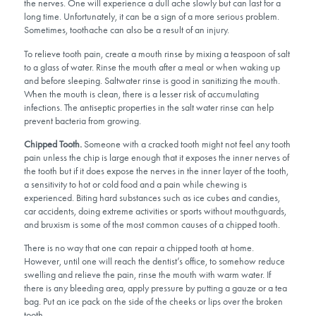
the nerves. One will experience a dull ache slowly but can last for a
long time. Unfortunately, it can be a sign of a more serious problem.
Sometimes, toothache can also be a result of an injury.
To relieve tooth pain, create a mouth rinse by mixing a teaspoon of salt
to a glass of water. Rinse the mouth after a meal or when waking up
and before sleeping. Saltwater rinse is good in sanitizing the mouth.
When the mouth is clean, there is a lesser risk of accumulating
infections. The antiseptic properties in the salt water rinse can help
prevent bacteria from growing.
Chipped Tooth.
Someone with a cracked tooth might not feel any tooth
pain unless the chip is large enough that it exposes the inner nerves of
the tooth but if it does expose the nerves in the inner layer of the tooth,
a sensitivity to hot or cold food and a pain while chewing is
experienced. Biting hard substances such as ice cubes and candies,
car accidents, doing extreme activities or sports without mouthguards,
and bruxism is some of the most common causes of a chipped tooth.
There is no way that one can repair a chipped tooth at home.
However, until one will reach the dentist’s office, to somehow reduce
swelling and relieve the pain, rinse the mouth with warm water. If
there is any bleeding area, apply pressure by putting a gauze or a tea
bag. Put an ice pack on the side of the cheeks or lips over the broken
tooth.