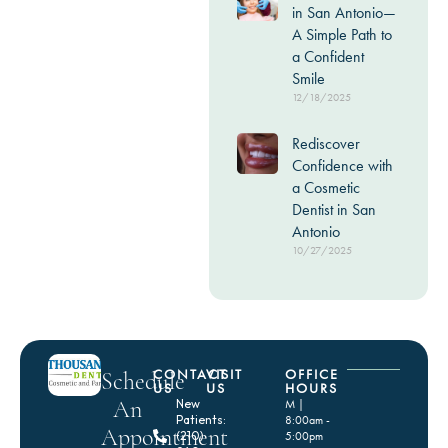
in San Antonio—
A Simple Path to
a Confident
Smile
12/18/2025
Rediscover
Confidence with
a Cosmetic
Dentist in San
Antonio
10/27/2025
CONTACT
VISIT
OFFICE
Schedule
US
US
HOURS
An
New
M |
Patients:
8:00am -
Appointment
(210)
5:00pm