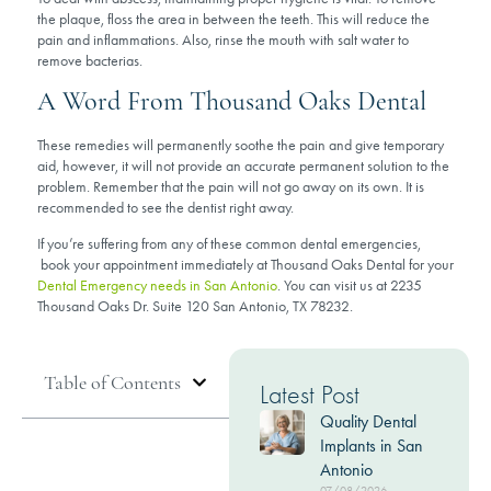
the plaque, floss the area in between the teeth. This will reduce the
pain and inflammations. Also, rinse the mouth with salt water to
remove bacterias.
A Word From Thousand Oaks Dental
These remedies will permanently soothe the pain and give temporary
aid, however, it will not provide an accurate permanent solution to the
problem. Remember that the pain will not go away on its own. It is
recommended to see the dentist right away.
If you’re suffering from any of these common dental emergencies,
book your appointment immediately at Thousand Oaks Dental for your
Dental Emergency needs in San Antonio
. You can visit us at 2235
Thousand Oaks Dr. Suite 120 San Antonio, TX 78232.
Table of Contents
Latest Post
Quality Dental
Implants in San
Antonio
07/08/2026