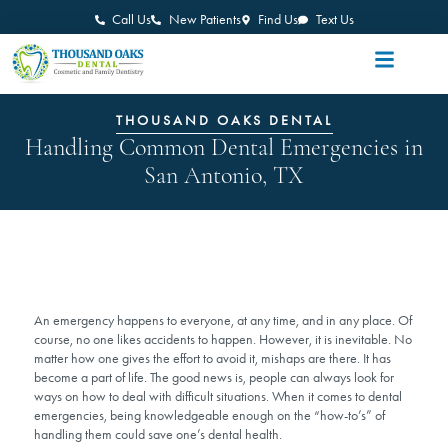
Call Us
New Patients
Find Us
Text Us
THOUSAND OAKS DENTAL
Handling Common Dental Emergencies in
San Antonio, TX
An emergency happens to everyone, at any time, and in any place. Of
course, no one likes accidents to happen. However, it is inevitable. No
matter how one gives the effort to avoid it, mishaps are there. It has
become a part of life. The good news is, people can always look for
ways on how to deal with difficult situations. When it comes to dental
emergencies, being knowledgeable enough on the “how-to’s” of
handling them could save one’s dental health.