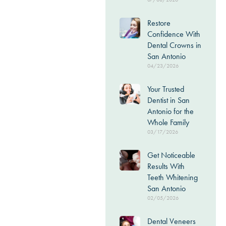
Restore
Confidence With
Dental Crowns in
San Antonio
04/23/2026
Your Trusted
Dentist in San
Antonio for the
Whole Family
03/17/2026
Get Noticeable
Results With
Teeth Whitening
San Antonio
02/05/2026
Dental Veneers