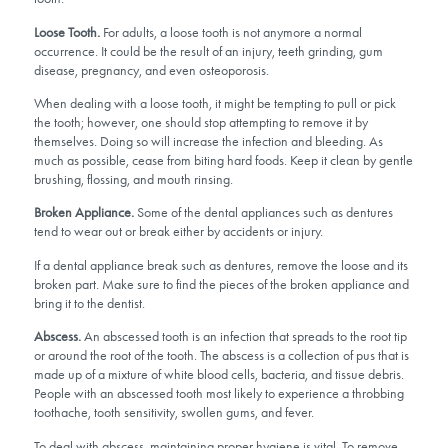
Loose Tooth.
For adults, a loose tooth is not anymore a normal
occurrence. It could be the result of an injury, teeth grinding, gum
disease, pregnancy, and even osteoporosis.
When dealing with a loose tooth, it might be tempting to pull or pick
the tooth; however, one should stop attempting to remove it by
themselves. Doing so will increase the infection and bleeding. As
much as possible, cease from biting hard foods. Keep it clean by gentle
brushing, flossing, and mouth rinsing.
Broken Appliance.
Some of the dental appliances such as dentures
tend to wear out or break either by accidents or injury.
If a dental appliance break such as dentures, remove the loose and its
broken part. Make sure to find the pieces of the broken appliance and
bring it to the dentist.
Abscess.
An abscessed tooth is an infection that spreads to the root tip
or around the root of the tooth. The abscess is a collection of pus that is
made up of a mixture of white blood cells, bacteria, and tissue debris.
People with an abscessed tooth most likely to experience a throbbing
toothache, tooth sensitivity, swollen gums, and fever.
To deal with abscess, maintaining proper hygiene is vital. To remove