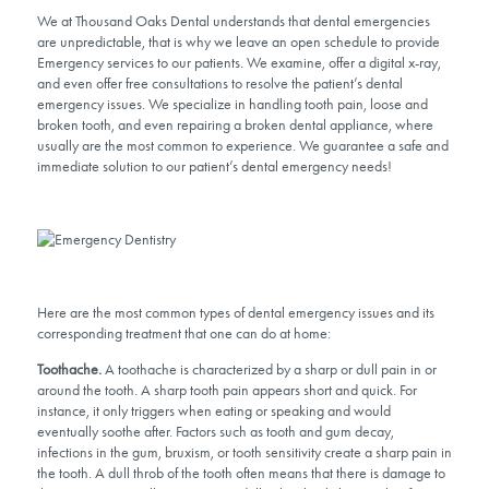
We at Thousand Oaks Dental understands that dental emergencies
are unpredictable, that is why we leave an open schedule to provide
Emergency services to our patients. We examine, offer a digital x-ray,
and even offer free consultations to resolve the patient’s dental
emergency issues. We specialize in handling tooth pain, loose and
broken tooth, and even repairing a broken dental appliance, where
usually are the most common to experience. We guarantee a safe and
immediate solution to our patient’s dental emergency needs!
Here are the most common types of dental emergency issues and its
corresponding treatment that one can do at home:
Toothache.
A toothache is characterized by a sharp or dull pain in or
around the tooth. A sharp tooth pain appears short and quick. For
instance, it only triggers when eating or speaking and would
eventually soothe after. Factors such as tooth and gum decay,
infections in the gum, bruxism, or tooth sensitivity create a sharp pain in
the tooth. A dull throb of the tooth often means that there is damage to