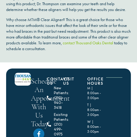
using this product; Dr. Thompson can examine your teeth and help
determine whether these aligners will help you get the results you desire.
Why choose MTM® Clear Aligner? This is a great choice for those who
have minor orthodontic issues that affect the look of their smile or for those
who had braces in the past but need readjustment. This product is also much
more affordable than traditional braces and some of the other clear aligner
products available. To learn more,
contact Thousand Oaks Dental
today to
schedule a consultation.
CONTACT
VISIT
OFFICE
Schedule
US
US
HOURS
An
New
M |
Patients:
8:00am -
Appointment
(210)
5:00pm
940-
With
T |
3418
8:00am -
Us
Existing
3:00pm
Patients:
Today!
W |
(210)
8:00am -
499-
5:00pm
0975