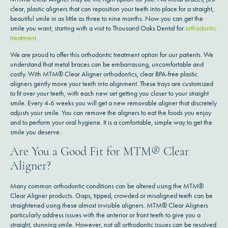
clear, plastic aligners that can reposition your teeth into place for a straight,
beautiful smile in as little as three to nine months. Now you can get the
smile you want, starting with a visit to Thousand Oaks Dental for
orthodontic
treatment
.
We are proud to offer this orthodontic treatment option for our patients. We
understand that metal braces can be embarrassing, uncomfortable and
costly. With MTM® Clear Aligner orthodontics, clear BPA-free plastic
aligners gently move your teeth into alignment. These trays are customized
to fit over your teeth, with each new set getting you closer to your straight
smile. Every 4-6 weeks you will get a new removable aligner that discretely
adjusts your smile. You can remove the aligners to eat the foods you enjoy
and to perform your oral hygiene. It is a comfortable, simple way to get the
smile you deserve.
Are You a Good Fit for MTM® Clear
Aligner?
Many common orthodontic conditions can be altered using the MTM®
Clear Aligner products. Gaps, tipped, crowded or misaligned teeth can be
straightened using these almost invisible aligners. MTM® Clear Aligners
particularly address issues with the anterior or front teeth to give you a
straight, stunning smile. However, not all orthodontic issues can be resolved