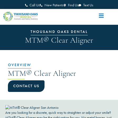
Call Us
New Patients
Find Us
Text Us
THOUSAND OAKS DENTAL
MTM® Clear Aligner
OVERVIEW
MTM® Clear Aligner
CONTACT US
Are you looking for a discrete, quick way to straighten or adjust your smile?
MTM® Clear Aligner may be the right option for you. No metal braces, just