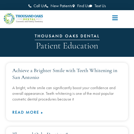
Call Us
New Patients
Find Us
Text Us
THOUSAND OAKS DENTAL
Patient Education
Achieve a Brighter Smile with Teeth Whitening in
San Antonio
A bright, white smile can significantly boost your confidence and
overall appearance. Teeth whitening is one of the most popular
cosmetic dental procedures because it
READ MORE »