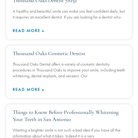
Thousand Oaks Dentist 78232
A healthy and beautiful smile can make you feel confident daily, but
it requires an excellent dentist. If you are looking for a dentist who
READ MORE »
Thousand Oaks Cosmetic Dentist
Thousand Oaks Dental offers a variety of cosmetic dentistry
procedures in Thousand Oaks to improve your smile, including teeth
whitening, dental implants, and veneers. Our
READ MORE »
Things to Know Before Professionally Whitening
Your Teeth in San Antonio
Wanting a brighter smile is not such a bad idea if you have all the
information about what it takes. Indeed it is a very