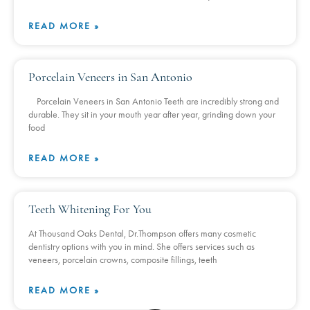
READ MORE »
Porcelain Veneers in San Antonio
Porcelain Veneers in San Antonio Teeth are incredibly strong and
durable. They sit in your mouth year after year, grinding down your
food
READ MORE »
Teeth Whitening For You
At Thousand Oaks Dental, Dr.Thompson offers many cosmetic
dentistry options with you in mind. She offers services such as
veneers, porcelain crowns, composite fillings, teeth
READ MORE »