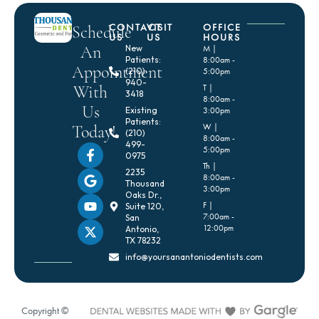
CONTACT
VISIT
OFFICE
Schedule
US
US
HOURS
An
New
M |
Patients:
8:00am -
Appointment
(210)
5:00pm
940-
With
T |
3418
8:00am -
Us
Existing
3:00pm
Patients:
Today!
W |
(210)
8:00am -
499-
5:00pm
0975
Th |
2235
8:00am -
Thousand
3:00pm
Oaks Dr.,
F |
Suite 120,
7:00am -
San
12:00pm
Antonio,
TX 78232
info@yoursanantoniodentists.com
Copyright ©