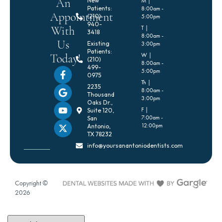
An
New
M |
Patients:
8:00am -
Appointment
(210)
5:00pm
940-
With
T |
3418
8:00am -
Us
Existing
3:00pm
Patients:
Today!
W |
(210)
8:00am -
499-
5:00pm
0975
Th |
2235
8:00am -
Thousand
3:00pm
Oaks Dr.,
F |
Suite 120,
7:00am -
San
12:00pm
Antonio,
TX 78232
info@yoursanantoniodentists.com
Copyright ©
2026