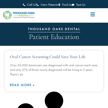
Call Us
New Patients
Find Us
Text Us
THOUSAND OAKS DENTAL
Patient Education
Oral Cancer Screening Could Save Your Life
Over 45,000 Americans are diagnosed with oral cancer each year,
and only 57% of those newly diagnosed will be living in 5 years.
There’s an
READ MORE »